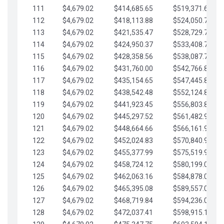
111
$4,679.02
$414,685.65
$519,371.69
112
$4,679.02
$418,113.88
$524,050.72
113
$4,679.02
$421,535.47
$528,729.74
114
$4,679.02
$424,950.37
$533,408.76
115
$4,679.02
$428,358.56
$538,087.79
116
$4,679.02
$431,760.00
$542,766.81
117
$4,679.02
$435,154.65
$547,445.84
118
$4,679.02
$438,542.48
$552,124.86
119
$4,679.02
$441,923.45
$556,803.88
120
$4,679.02
$445,297.52
$561,482.91
121
$4,679.02
$448,664.66
$566,161.93
122
$4,679.02
$452,024.83
$570,840.96
123
$4,679.02
$455,377.99
$575,519.98
124
$4,679.02
$458,724.12
$580,199.01
125
$4,679.02
$462,063.16
$584,878.03
126
$4,679.02
$465,395.08
$589,557.05
127
$4,679.02
$468,719.84
$594,236.08
128
$4,679.02
$472,037.41
$598,915.10