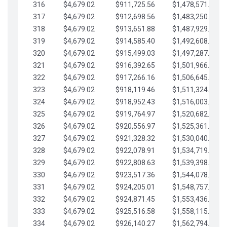
316
$4,679.02
$911,725.56
$1,478,571.66
317
$4,679.02
$912,698.56
$1,483,250.68
318
$4,679.02
$913,651.88
$1,487,929.71
319
$4,679.02
$914,585.40
$1,492,608.73
320
$4,679.02
$915,499.03
$1,497,287.76
321
$4,679.02
$916,392.65
$1,501,966.78
322
$4,679.02
$917,266.16
$1,506,645.81
323
$4,679.02
$918,119.46
$1,511,324.83
324
$4,679.02
$918,952.43
$1,516,003.85
325
$4,679.02
$919,764.97
$1,520,682.88
326
$4,679.02
$920,556.97
$1,525,361.90
327
$4,679.02
$921,328.32
$1,530,040.93
328
$4,679.02
$922,078.91
$1,534,719.95
329
$4,679.02
$922,808.63
$1,539,398.98
330
$4,679.02
$923,517.36
$1,544,078.00
331
$4,679.02
$924,205.01
$1,548,757.02
332
$4,679.02
$924,871.45
$1,553,436.05
333
$4,679.02
$925,516.58
$1,558,115.07
334
$4,679.02
$926,140.27
$1,562,794.10