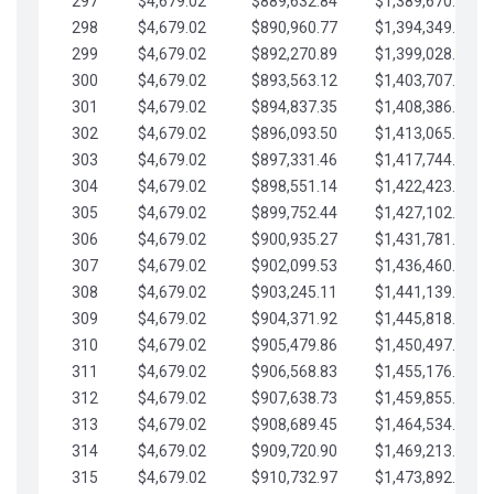
297
$4,679.02
$889,632.84
$1,389,670.20
298
$4,679.02
$890,960.77
$1,394,349.22
299
$4,679.02
$892,270.89
$1,399,028.25
300
$4,679.02
$893,563.12
$1,403,707.27
301
$4,679.02
$894,837.35
$1,408,386.30
302
$4,679.02
$896,093.50
$1,413,065.32
303
$4,679.02
$897,331.46
$1,417,744.35
304
$4,679.02
$898,551.14
$1,422,423.37
305
$4,679.02
$899,752.44
$1,427,102.39
306
$4,679.02
$900,935.27
$1,431,781.42
307
$4,679.02
$902,099.53
$1,436,460.44
308
$4,679.02
$903,245.11
$1,441,139.47
309
$4,679.02
$904,371.92
$1,445,818.49
310
$4,679.02
$905,479.86
$1,450,497.51
311
$4,679.02
$906,568.83
$1,455,176.54
312
$4,679.02
$907,638.73
$1,459,855.56
313
$4,679.02
$908,689.45
$1,464,534.59
314
$4,679.02
$909,720.90
$1,469,213.61
315
$4,679.02
$910,732.97
$1,473,892.64