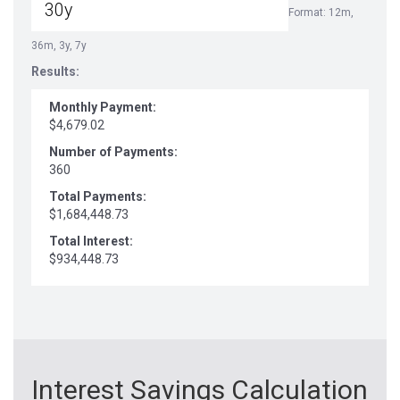
Format: 12m,
36m, 3y, 7y
Results:
Monthly Payment:
$4,679.02
Number of Payments:
360
Total Payments:
$1,684,448.73
Total Interest:
$934,448.73
Interest Savings Calculation