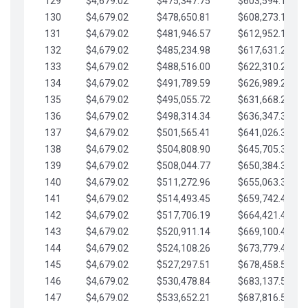
129
$4,679.02
$475,347.75
$603,594.13
130
$4,679.02
$478,650.81
$608,273.15
131
$4,679.02
$481,946.57
$612,952.18
132
$4,679.02
$485,234.98
$617,631.20
133
$4,679.02
$488,516.00
$622,310.22
134
$4,679.02
$491,789.59
$626,989.25
135
$4,679.02
$495,055.72
$631,668.27
136
$4,679.02
$498,314.34
$636,347.30
137
$4,679.02
$501,565.41
$641,026.32
138
$4,679.02
$504,808.90
$645,705.35
139
$4,679.02
$508,044.77
$650,384.37
140
$4,679.02
$511,272.96
$655,063.39
141
$4,679.02
$514,493.45
$659,742.42
142
$4,679.02
$517,706.19
$664,421.44
143
$4,679.02
$520,911.14
$669,100.47
144
$4,679.02
$524,108.26
$673,779.49
145
$4,679.02
$527,297.51
$678,458.51
146
$4,679.02
$530,478.84
$683,137.54
147
$4,679.02
$533,652.21
$687,816.56