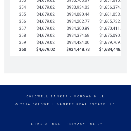
353
$4,679.02
$933,763.67
$1,651,695.56
354
$4,679.02
$933,934.03
$1,656,374.58
355
$4,679.02
$934,080.44
$1,661,053.61
356
$4,679.02
$934,202.77
$1,665,732.63
357
$4,679.02
$934,300.89
$1,670,411.65
358
$4,679.02
$934,374.68
$1,675,090.68
359
$4,679.02
$934,424.00
$1,679,769.70
360
$4,679.02
$934,448.73
$1,684,448.73
COLDWELL BANKER
- MORGAN HILL
© 2026 COLDWELL BANKER REAL ESTATE LLC
TERMS OF USE
|
PRIVACY POLICY