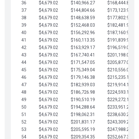
36
$4,679.02
$140,966.27
$168,444.87
37
$4,679.02
$144,804.66
$173,123.90
38
$4,679.02
$148,638.59
$177,802.92
39
$4,679.02
$152,468.03
$182,481.95
40
$4,679.02
$156,292.96
$187,160.97
41
$4,679.02
$160,113.35
$191,839.99
42
$4,679.02
$163,929.17
$196,519.02
43
$4,679.02
$167,740.41
$201,198.04
44
$4,679.02
$171,547.05
$205,877.07
45
$4,679.02
$175,349.04
$210,556.09
46
$4,679.02
$179,146.38
$215,235.12
47
$4,679.02
$182,939.03
$219,914.14
48
$4,679.02
$186,726.98
$224,593.16
49
$4,679.02
$190,510.19
$229,272.19
50
$4,679.02
$194,288.64
$233,951.21
51
$4,679.02
$198,062.31
$238,630.24
52
$4,679.02
$201,831.17
$243,309.26
53
$4,679.02
$205,595.19
$247,988.28
54
$4,679.02
$209,354.35
$252,667.31