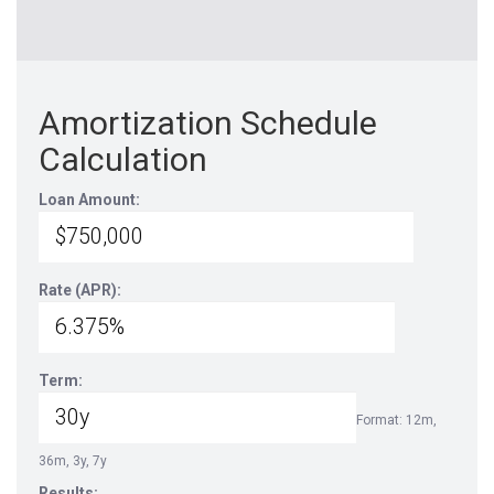
Amortization Schedule
Calculation
Loan Amount:
Rate (APR):
Term:
Format: 12m,
36m, 3y, 7y
Results: