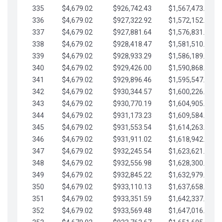
335
$4,679.02
$926,742.43
$1,567,473.12
336
$4,679.02
$927,322.92
$1,572,152.15
337
$4,679.02
$927,881.64
$1,576,831.17
338
$4,679.02
$928,418.47
$1,581,510.19
339
$4,679.02
$928,933.29
$1,586,189.22
340
$4,679.02
$929,426.00
$1,590,868.24
341
$4,679.02
$929,896.46
$1,595,547.27
342
$4,679.02
$930,344.57
$1,600,226.29
343
$4,679.02
$930,770.19
$1,604,905.31
344
$4,679.02
$931,173.23
$1,609,584.34
345
$4,679.02
$931,553.54
$1,614,263.36
346
$4,679.02
$931,911.02
$1,618,942.39
347
$4,679.02
$932,245.54
$1,623,621.41
348
$4,679.02
$932,556.98
$1,628,300.44
349
$4,679.02
$932,845.22
$1,632,979.46
350
$4,679.02
$933,110.13
$1,637,658.48
351
$4,679.02
$933,351.59
$1,642,337.51
352
$4,679.02
$933,569.48
$1,647,016.53