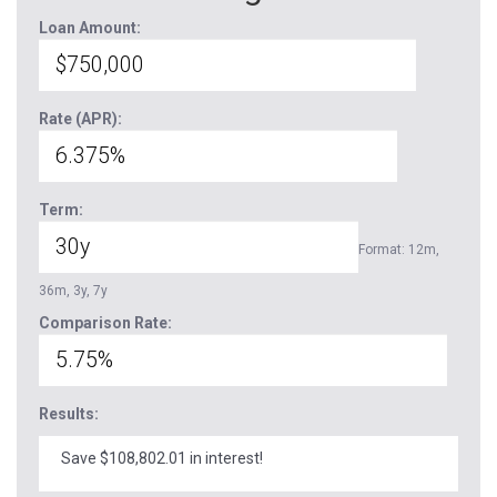
Loan Amount:
Rate (APR):
Term:
Format: 12m,
36m, 3y, 7y
Comparison Rate:
Results:
Save $108,802.01 in interest!