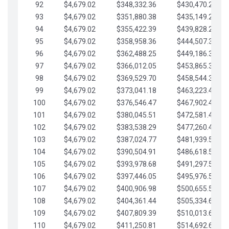
92
$4,679.02
$348,332.36
$430,470.23
93
$4,679.02
$351,880.38
$435,149.25
94
$4,679.02
$355,422.39
$439,828.28
95
$4,679.02
$358,958.36
$444,507.30
96
$4,679.02
$362,488.25
$449,186.33
97
$4,679.02
$366,012.05
$453,865.35
98
$4,679.02
$369,529.70
$458,544.38
99
$4,679.02
$373,041.18
$463,223.40
100
$4,679.02
$376,546.47
$467,902.42
101
$4,679.02
$380,045.51
$472,581.45
102
$4,679.02
$383,538.29
$477,260.47
103
$4,679.02
$387,024.77
$481,939.50
104
$4,679.02
$390,504.91
$486,618.52
105
$4,679.02
$393,978.68
$491,297.55
106
$4,679.02
$397,446.05
$495,976.57
107
$4,679.02
$400,906.98
$500,655.59
108
$4,679.02
$404,361.44
$505,334.62
109
$4,679.02
$407,809.39
$510,013.64
110
$4,679.02
$411,250.81
$514,692.67