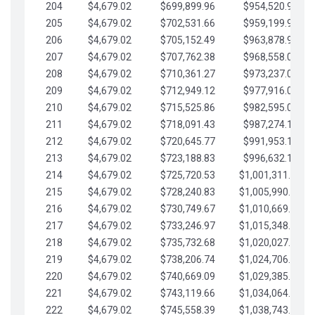
204
$4,679.02
$699,899.96
$954,520.95
205
$4,679.02
$702,531.66
$959,199.97
206
$4,679.02
$705,152.49
$963,878.99
207
$4,679.02
$707,762.38
$968,558.02
208
$4,679.02
$710,361.27
$973,237.04
209
$4,679.02
$712,949.12
$977,916.07
210
$4,679.02
$715,525.86
$982,595.09
211
$4,679.02
$718,091.43
$987,274.11
212
$4,679.02
$720,645.77
$991,953.14
213
$4,679.02
$723,188.83
$996,632.16
214
$4,679.02
$725,720.53
$1,001,311.19
215
$4,679.02
$728,240.83
$1,005,990.21
216
$4,679.02
$730,749.67
$1,010,669.24
217
$4,679.02
$733,246.97
$1,015,348.26
218
$4,679.02
$735,732.68
$1,020,027.28
219
$4,679.02
$738,206.74
$1,024,706.31
220
$4,679.02
$740,669.09
$1,029,385.33
221
$4,679.02
$743,119.66
$1,034,064.36
222
$4,679.02
$745,558.39
$1,038,743.38