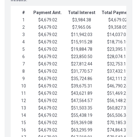
#
Payment Amt.
Total Interest
Total Payments
1
$4,679.02
$3,984.38
$4,679.02
2
$4,679.02
$7,965.06
$9,358.05
3
$4,679.02
$11,942.03
$14,037.07
4
$4,679.02
$15,915.28
$18,716.10
5
$4,679.02
$19,884.78
$23,395.12
6
$4,679.02
$23,850.50
$28,074.15
7
$4,679.02
$27,812.44
$32,753.17
8
$4,679.02
$31,770.57
$37,432.19
9
$4,679.02
$35,724.86
$42,111.22
10
$4,679.02
$39,675.31
$46,790.24
11
$4,679.02
$43,621.89
$51,469.27
12
$4,679.02
$47,564.57
$56,148.29
13
$4,679.02
$51,503.35
$60,827.32
14
$4,679.02
$55,438.19
$65,506.34
15
$4,679.02
$59,369.08
$70,185.36
16
$4,679.02
$63,295.99
$74,864.39