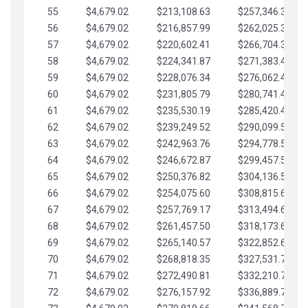
55
$4,679.02
$213,108.63
$257,346.33
56
$4,679.02
$216,857.99
$262,025.36
57
$4,679.02
$220,602.41
$266,704.38
58
$4,679.02
$224,341.87
$271,383.41
59
$4,679.02
$228,076.34
$276,062.43
60
$4,679.02
$231,805.79
$280,741.45
61
$4,679.02
$235,530.19
$285,420.48
62
$4,679.02
$239,249.52
$290,099.50
63
$4,679.02
$242,963.76
$294,778.53
64
$4,679.02
$246,672.87
$299,457.55
65
$4,679.02
$250,376.82
$304,136.58
66
$4,679.02
$254,075.60
$308,815.60
67
$4,679.02
$257,769.17
$313,494.62
68
$4,679.02
$261,457.50
$318,173.65
69
$4,679.02
$265,140.57
$322,852.67
70
$4,679.02
$268,818.35
$327,531.70
71
$4,679.02
$272,490.81
$332,210.72
72
$4,679.02
$276,157.92
$336,889.75