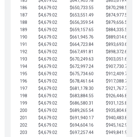
185
$4,679.02
$647,905.78
$865,619.48
186
$4,679.02
$650,733.55
$870,298.51
187
$4,679.02
$653,551.49
$874,977.53
188
$4,679.02
$656,359.54
$879,656.56
189
$4,679.02
$659,157.65
$884,335.58
190
$4,679.02
$661,945.76
$889,014.61
191
$4,679.02
$664,723.84
$893,693.63
192
$4,679.02
$667,491.81
$898,372.65
193
$4,679.02
$670,249.63
$903,051.68
194
$4,679.02
$672,997.24
$907,730.70
195
$4,679.02
$675,734.60
$912,409.73
196
$4,679.02
$678,461.64
$917,088.75
197
$4,679.02
$681,178.30
$921,767.78
198
$4,679.02
$683,884.55
$926,446.80
199
$4,679.02
$686,580.31
$931,125.82
200
$4,679.02
$689,265.54
$935,804.85
201
$4,679.02
$691,940.17
$940,483.87
202
$4,679.02
$694,604.16
$945,162.90
203
$4,679.02
$697,257.44
$949,841.92