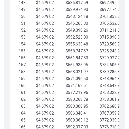
148
$4,679.02
$536,817.59
$692,495.59
149
$4,679.02
$539,974.93
$697,174.61
150
$4,679.02
$543,124.18
$701,853.64
151
$4,679.02
$546,265.30
$706,532.66
152
$4,679.02
$549,398.26
$711,211.68
153
$4,679.02
$552,523.00
$715,890.71
154
$4,679.02
$555,639.48
$720,569.73
155
$4,679.02
$558,747.67
$725,248.76
156
$4,679.02
$561,847.50
$729,927.78
157
$4,679.02
$564,938.95
$734,606.81
158
$4,679.02
$568,021.97
$739,285.83
159
$4,679.02
$571,096.50
$743,964.85
160
$4,679.02
$574,162.51
$748,643.88
161
$4,679.02
$577,219.96
$753,322.90
162
$4,679.02
$580,268.78
$758,001.93
163
$4,679.02
$583,308.95
$762,680.95
164
$4,679.02
$586,340.41
$767,359.98
165
$4,679.02
$589,363.12
$772,039.00
166
$4,679.02
$592,377.03
$776,718.02