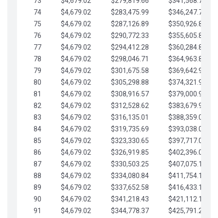
73
$4,679.02
$279,819.66
$341,568.77
74
$4,679.02
$283,475.99
$346,247.79
75
$4,679.02
$287,126.89
$350,926.82
76
$4,679.02
$290,772.33
$355,605.84
77
$4,679.02
$294,412.28
$360,284.87
78
$4,679.02
$298,046.71
$364,963.89
79
$4,679.02
$301,675.58
$369,642.92
80
$4,679.02
$305,298.88
$374,321.94
81
$4,679.02
$308,916.57
$379,000.96
82
$4,679.02
$312,528.62
$383,679.99
83
$4,679.02
$316,135.01
$388,359.01
84
$4,679.02
$319,735.69
$393,038.04
85
$4,679.02
$323,330.65
$397,717.06
86
$4,679.02
$326,919.85
$402,396.08
87
$4,679.02
$330,503.25
$407,075.11
88
$4,679.02
$334,080.84
$411,754.13
89
$4,679.02
$337,652.58
$416,433.16
90
$4,679.02
$341,218.43
$421,112.18
91
$4,679.02
$344,778.37
$425,791.21