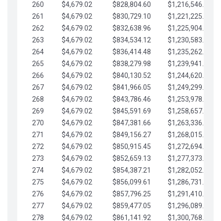
260
$4,679.02
$828,804.60
$1,216,546.30
261
$4,679.02
$830,729.10
$1,221,225.33
262
$4,679.02
$832,638.96
$1,225,904.35
263
$4,679.02
$834,534.12
$1,230,583.38
264
$4,679.02
$836,414.48
$1,235,262.40
265
$4,679.02
$838,279.98
$1,239,941.42
266
$4,679.02
$840,130.52
$1,244,620.45
267
$4,679.02
$841,966.05
$1,249,299.47
268
$4,679.02
$843,786.46
$1,253,978.50
269
$4,679.02
$845,591.69
$1,258,657.52
270
$4,679.02
$847,381.66
$1,263,336.55
271
$4,679.02
$849,156.27
$1,268,015.57
272
$4,679.02
$850,915.45
$1,272,694.59
273
$4,679.02
$852,659.13
$1,277,373.62
274
$4,679.02
$854,387.21
$1,282,052.64
275
$4,679.02
$856,099.61
$1,286,731.67
276
$4,679.02
$857,796.25
$1,291,410.69
277
$4,679.02
$859,477.05
$1,296,089.71
278
$4,679.02
$861,141.92
$1,300,768.74