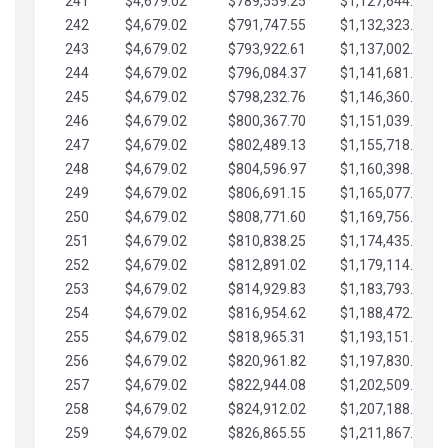
241
$4,679.02
$789,559.25
$1,127,644.84
242
$4,679.02
$791,747.55
$1,132,323.87
243
$4,679.02
$793,922.61
$1,137,002.89
244
$4,679.02
$796,084.37
$1,141,681.91
245
$4,679.02
$798,232.76
$1,146,360.94
246
$4,679.02
$800,367.70
$1,151,039.96
247
$4,679.02
$802,489.13
$1,155,718.99
248
$4,679.02
$804,596.97
$1,160,398.01
249
$4,679.02
$806,691.15
$1,165,077.04
250
$4,679.02
$808,771.60
$1,169,756.06
251
$4,679.02
$810,838.25
$1,174,435.08
252
$4,679.02
$812,891.02
$1,179,114.11
253
$4,679.02
$814,929.83
$1,183,793.13
254
$4,679.02
$816,954.62
$1,188,472.16
255
$4,679.02
$818,965.31
$1,193,151.18
256
$4,679.02
$820,961.82
$1,197,830.21
257
$4,679.02
$822,944.08
$1,202,509.23
258
$4,679.02
$824,912.02
$1,207,188.25
259
$4,679.02
$826,865.55
$1,211,867.28