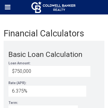
Financial Calculators
Basic Loan Calculation
Loan Amount:
Rate (APR):
Term: