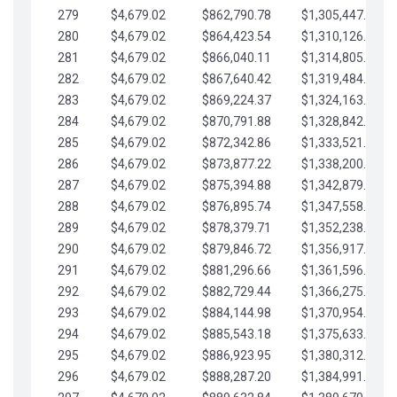
279
$4,679.02
$862,790.78
$1,305,447.76
280
$4,679.02
$864,423.54
$1,310,126.79
281
$4,679.02
$866,040.11
$1,314,805.81
282
$4,679.02
$867,640.42
$1,319,484.84
283
$4,679.02
$869,224.37
$1,324,163.86
284
$4,679.02
$870,791.88
$1,328,842.88
285
$4,679.02
$872,342.86
$1,333,521.91
286
$4,679.02
$873,877.22
$1,338,200.93
287
$4,679.02
$875,394.88
$1,342,879.96
288
$4,679.02
$876,895.74
$1,347,558.98
289
$4,679.02
$878,379.71
$1,352,238.01
290
$4,679.02
$879,846.72
$1,356,917.03
291
$4,679.02
$881,296.66
$1,361,596.05
292
$4,679.02
$882,729.44
$1,366,275.08
293
$4,679.02
$884,144.98
$1,370,954.10
294
$4,679.02
$885,543.18
$1,375,633.13
295
$4,679.02
$886,923.95
$1,380,312.15
296
$4,679.02
$888,287.20
$1,384,991.18