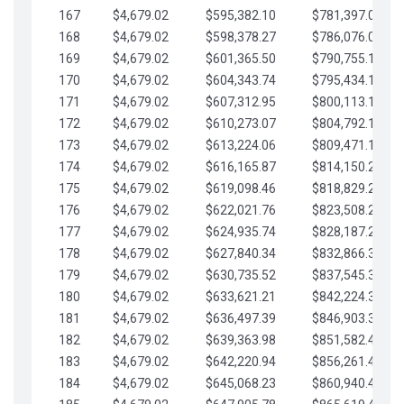
167
$4,679.02
$595,382.10
$781,397.05
168
$4,679.02
$598,378.27
$786,076.07
169
$4,679.02
$601,365.50
$790,755.10
170
$4,679.02
$604,343.74
$795,434.12
171
$4,679.02
$607,312.95
$800,113.15
172
$4,679.02
$610,273.07
$804,792.17
173
$4,679.02
$613,224.06
$809,471.19
174
$4,679.02
$616,165.87
$814,150.22
175
$4,679.02
$619,098.46
$818,829.24
176
$4,679.02
$622,021.76
$823,508.27
177
$4,679.02
$624,935.74
$828,187.29
178
$4,679.02
$627,840.34
$832,866.31
179
$4,679.02
$630,735.52
$837,545.34
180
$4,679.02
$633,621.21
$842,224.36
181
$4,679.02
$636,497.39
$846,903.39
182
$4,679.02
$639,363.98
$851,582.41
183
$4,679.02
$642,220.94
$856,261.44
184
$4,679.02
$645,068.23
$860,940.46