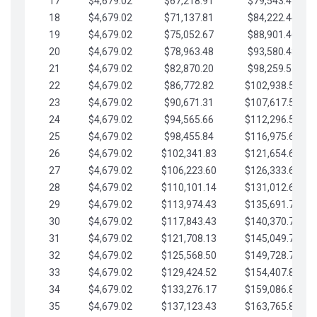
17
$4,679.02
$67,218.91
$79,543.41
18
$4,679.02
$71,137.81
$84,222.44
19
$4,679.02
$75,052.67
$88,901.46
20
$4,679.02
$78,963.48
$93,580.48
21
$4,679.02
$82,870.20
$98,259.51
22
$4,679.02
$86,772.82
$102,938.53
23
$4,679.02
$90,671.31
$107,617.56
24
$4,679.02
$94,565.66
$112,296.58
25
$4,679.02
$98,455.84
$116,975.61
26
$4,679.02
$102,341.83
$121,654.63
27
$4,679.02
$106,223.60
$126,333.65
28
$4,679.02
$110,101.14
$131,012.68
29
$4,679.02
$113,974.43
$135,691.70
30
$4,679.02
$117,843.43
$140,370.73
31
$4,679.02
$121,708.13
$145,049.75
32
$4,679.02
$125,568.50
$149,728.78
33
$4,679.02
$129,424.52
$154,407.80
34
$4,679.02
$133,276.17
$159,086.82
35
$4,679.02
$137,123.43
$163,765.85