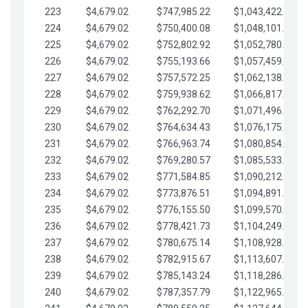
223
$4,679.02
$747,985.22
$1,043,422.41
224
$4,679.02
$750,400.08
$1,048,101.43
225
$4,679.02
$752,802.92
$1,052,780.45
226
$4,679.02
$755,193.66
$1,057,459.48
227
$4,679.02
$757,572.25
$1,062,138.50
228
$4,679.02
$759,938.62
$1,066,817.53
229
$4,679.02
$762,292.70
$1,071,496.55
230
$4,679.02
$764,634.43
$1,076,175.58
231
$4,679.02
$766,963.74
$1,080,854.60
232
$4,679.02
$769,280.57
$1,085,533.62
233
$4,679.02
$771,584.85
$1,090,212.65
234
$4,679.02
$773,876.51
$1,094,891.67
235
$4,679.02
$776,155.50
$1,099,570.70
236
$4,679.02
$778,421.73
$1,104,249.72
237
$4,679.02
$780,675.14
$1,108,928.75
238
$4,679.02
$782,915.67
$1,113,607.77
239
$4,679.02
$785,143.24
$1,118,286.79
240
$4,679.02
$787,357.79
$1,122,965.82