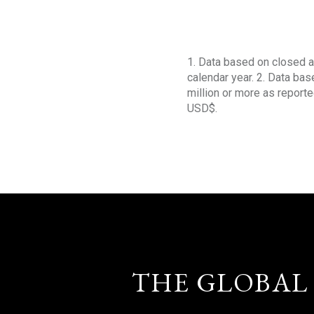
1. Data based on closed a
calendar year. 2. Data ba
million or more as reporte
USD$.
THE GLOBAL 