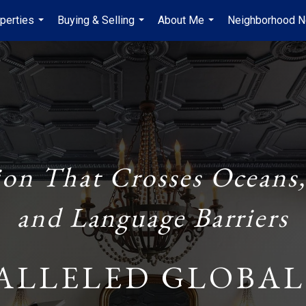
perties
Buying & Selling
About Me
Neighborhood 
...
...
...
ion That Crosses Oceans,
and Language Barriers
ALLELED GLOBAL