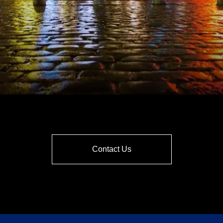
Contact Us