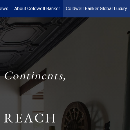
News
About Coldwell Banker
Coldwell Banker Global Luxury
 Continents,
 REACH