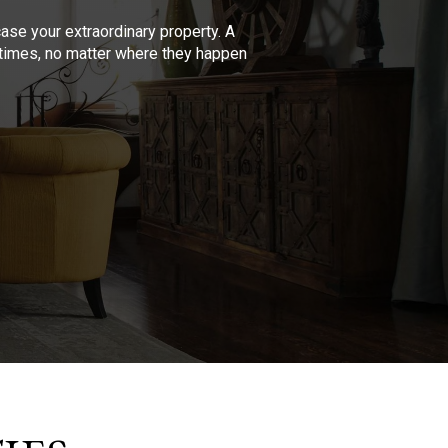
se your extraordinary property. A
l times, no matter where they happen