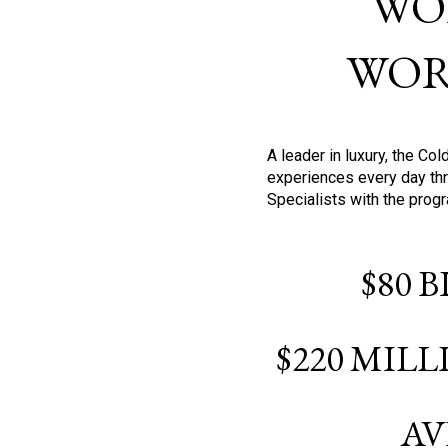
WO
WOR
A leader in luxury, the C
experiences every day thr
Specialists with the prog
$80 
$220 MIL
AV