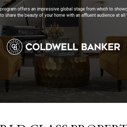
program offers an impressive global stage from which to showca
to share the beauty of your home with an affluent audience at al