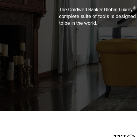
®
The Coldwell Banker Global Luxury
complete suite of tools is designed 
to be in the world.