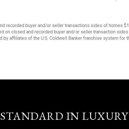
nd recorded buyer and/or seller transactions sides of homes $
sed on closed and recorded buyer and/or seller transaction side
d by affiliates of the U.S. Coldwell Banker franchise system for 
STANDARD IN LUXURY