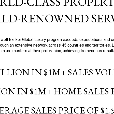
RLD-CLASS PROPERTI
LD-RENOWNED SERV
oldwell Banker Global Luxury program exceeds expectations and c
ough an extensive network across 45 countries and territories. 
ram are masters at their profession, achieving tremendous result
BILLION IN $1M+ SALES V
LION IN $1M+ HOME SALES
ERAGE SALES PRICE OF $1.