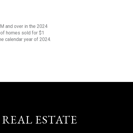
1M and over in the 2024
s of homes sold for $1
the calendar year of 2024.
 REAL ESTATE