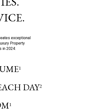
ES.
ICE.
reates exceptional
Luxury Property
s in 2024:
OLUME
1
 EACH DAY
2
9M
1