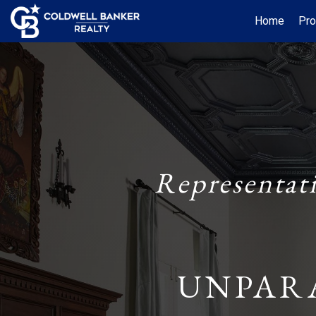
Home
Pro
Representat
UNPAR