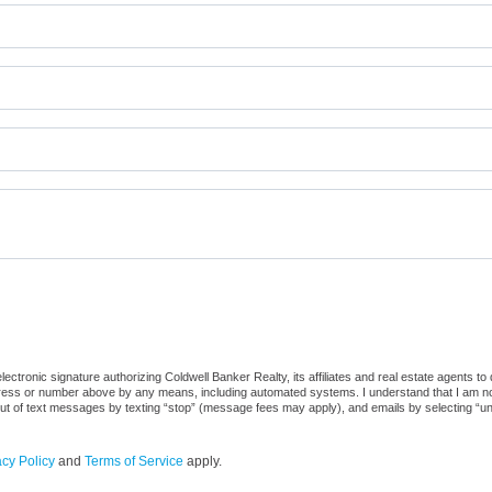
ctronic signature authorizing Coldwell Banker Realty, its affiliates and real estate agents to
dress or number above by any means, including automated systems. I understand that I am not r
out of text messages by texting “stop” (message fees may apply), and emails by selecting “u
acy Policy
and
Terms of Service
apply.