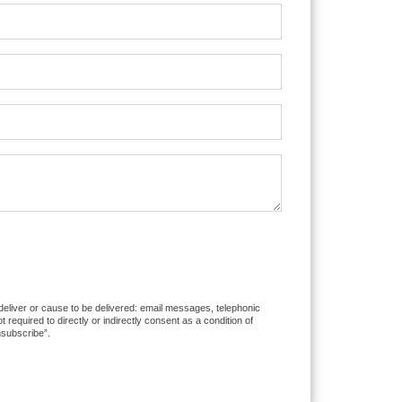
 deliver or cause to be delivered: email messages, telephonic
equired to directly or indirectly consent as a condition of
nsubscribe”.