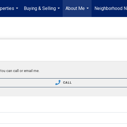
perties
Buying & Selling
About Me
Neighborhood 
...
...
...
You can call or email me.
CALL