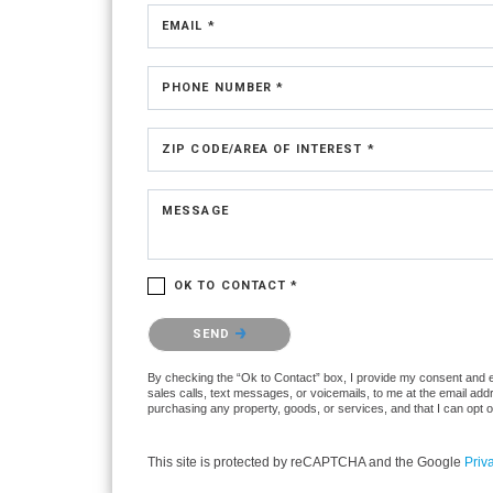
EMAIL *
PHONE NUMBER *
ZIP CODE/AREA OF INTEREST *
MESSAGE
OK TO CONTACT *
Please confirm that you are not a robot.
SEND
By checking the “Ok to Contact” box, I provide my consent and ele
sales calls, text messages, or voicemails, to me at the email ad
purchasing any property, goods, or services, and that I can opt 
This site is protected by reCAPTCHA and the Google
Priv