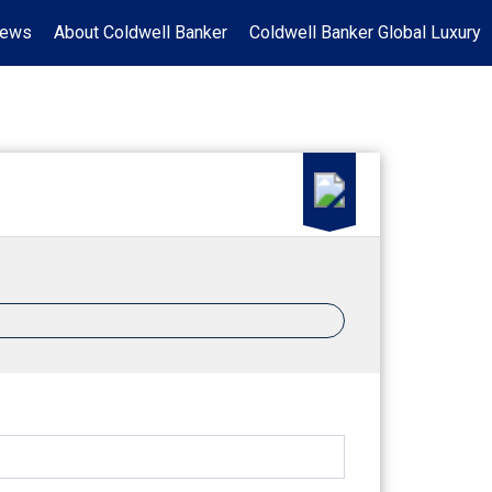
News
About Coldwell Banker
Coldwell Banker Global Luxury