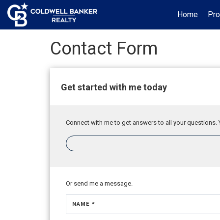
Home
Pro
Contact Form
Get started with me today
Connect with me to get answers to all your questions. 
Or send me a message.
NAME *